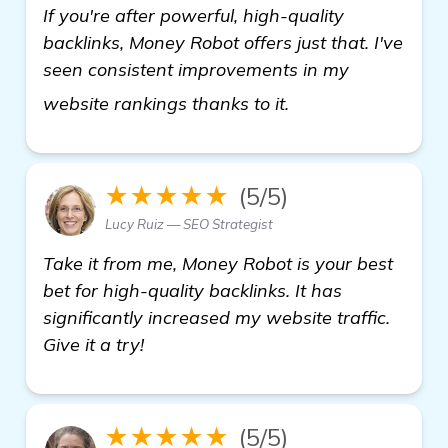
If you're after powerful, high-quality
backlinks, Money Robot offers just that. I've
seen consistent improvements in my
backlinks builder
website rankings thanks to it.
★★★★★
(5/5)
Lucy Ruiz — SEO Strategist
Take it from me, Money Robot is your best
bet for high-quality backlinks. It has
significantly increased my website traffic.
Give it a try!
★★★★★
(5/5)