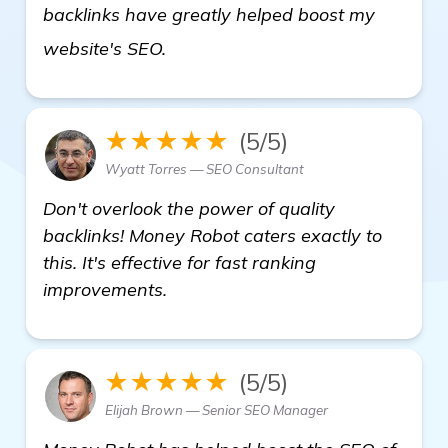
backlinks have greatly helped boost my
read more
website's SEO.
★★★★★
(5/5)
Wyatt Torres — SEO Consultant
Don't overlook the power of quality
backlinks! Money Robot caters exactly to
this. It's effective for fast ranking
improvements.
★★★★★
(5/5)
Elijah Brown — Senior SEO Manager