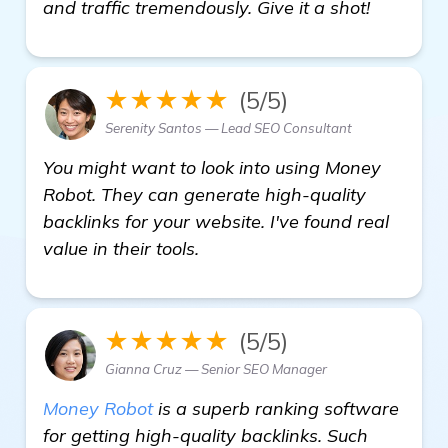
read mo
and traffic tremendously. Give it a shot!
★★★★★
(5/5)
Serenity Santos — Lead SEO Consultant
You might want to look into using Money
Robot. They can generate high-quality
backlinks for your website. I've found real
value in their tools.
★★★★★
(5/5)
Gianna Cruz — Senior SEO Manager
Money Robot
is a superb ranking software
for getting high-quality backlinks. Such