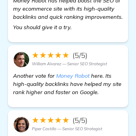
Money Robot has helped boost the SEO of
my ecommerce site with its high-quality
backlinks and quick ranking improvements.
more information
You should give it a try.
★★★★★
(5/5)
William Alvarez — Senior SEO Strategist
Another vote for
Money Robot
here. Its
high-quality backlinks have helped my site
rank higher and faster on Google.
★★★★★
(5/5)
Piper Castillo — Senior SEO Strategist