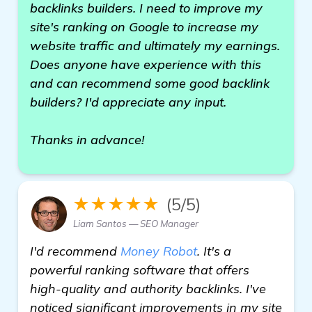
backlinks builders. I need to improve my
site's ranking on Google to increase my
website traffic and ultimately my earnings.
Does anyone have experience with this
and can recommend some good backlink
builders? I'd appreciate any input.
Thanks in advance!
★★★★★
(5/5)
Liam Santos — SEO Manager
I'd recommend
Money Robot
. It's a
powerful ranking software that offers
high-quality and authority backlinks. I've
noticed significant improvements in my site