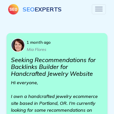
SEO
EXPERTS
1 month ago
Mia Flores
Seeking Recommendations for
Backlinks Builder for
Handcrafted Jewelry Website
Hi everyone,
I own a handcrafted jewelry ecommerce
site based in Portland, OR. I'm currently
looking for some recommendations on