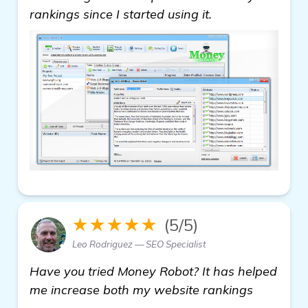
rankings since I started using it.
★★★★★
(5/5)
Leo Rodriguez — SEO Specialist
Have you tried Money Robot? It has helped
me increase both my website rankings